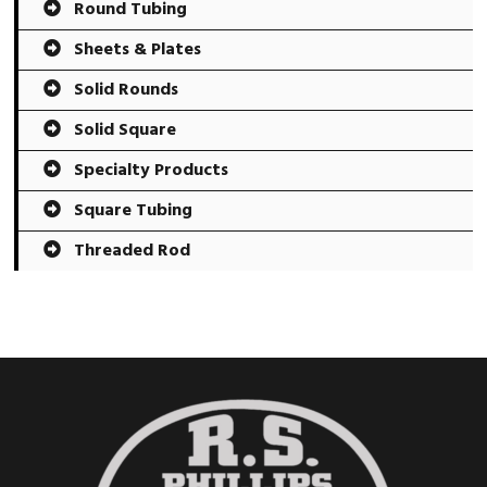
Round Tubing
Sheets & Plates
Solid Rounds
Solid Square
Specialty Products
Square Tubing
Threaded Rod
Footer