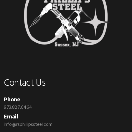
Contact Us
Phone
973.827.6464
Email
info@rsphillipssteel.com