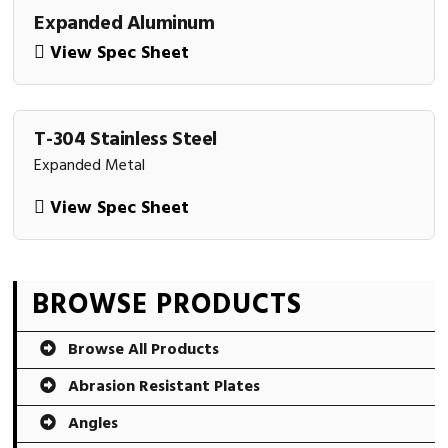
Expanded Aluminum
View Spec Sheet
T-304 Stainless Steel
Expanded Metal
View Spec Sheet
Primary
BROWSE PRODUCTS
Sidebar
Browse All Products
Abrasion Resistant Plates
Angles