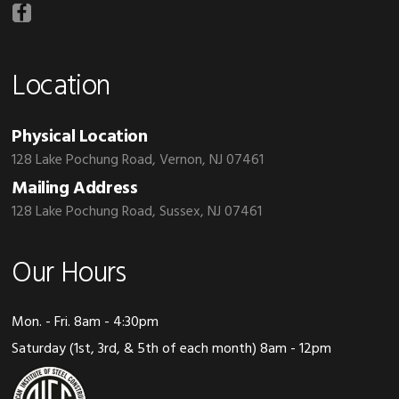
Location
Physical Location
128 Lake Pochung Road, Vernon, NJ 07461
Mailing Address
128 Lake Pochung Road, Sussex, NJ 07461
Our Hours
Mon. - Fri. 8am - 4:30pm
Saturday (1st, 3rd, & 5th of each month) 8am - 12pm