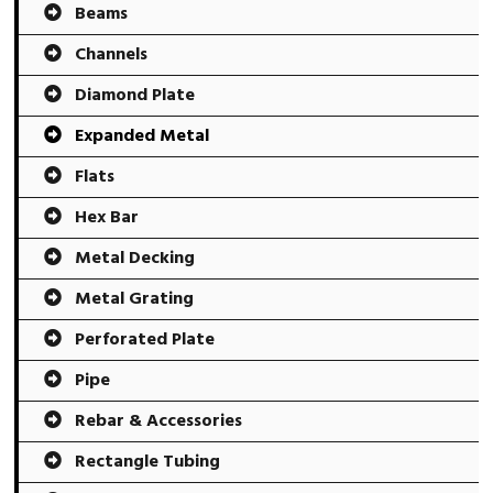
Beams
Channels
Diamond Plate
Expanded Metal
Flats
Hex Bar
Metal Decking
Metal Grating
Perforated Plate
Pipe
Rebar & Accessories
Rectangle Tubing