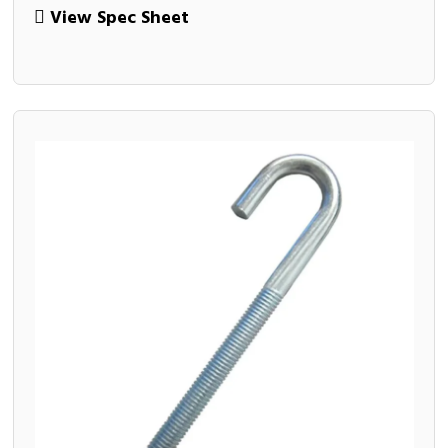
View Spec Sheet