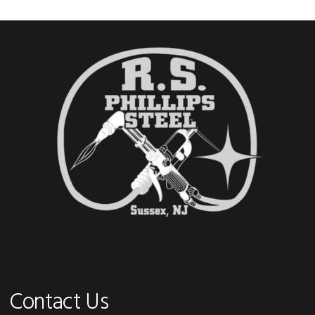
Footer
Contact Us