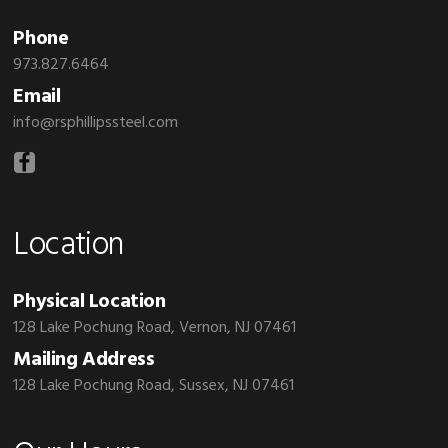
Phone
973.827.6464
Email
info@rsphillipssteel.com
Location
Physical Location
128 Lake Pochung Road, Vernon, NJ 07461
Mailing Address
128 Lake Pochung Road, Sussex, NJ 07461