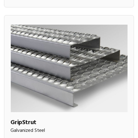
GripStrut
Galvanized Steel