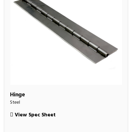
Hinge
Steel
View Spec Sheet