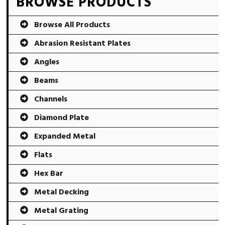
Primary
BROWSE PRODUCTS
Sidebar
Browse All Products
Abrasion Resistant Plates
Angles
Beams
Channels
Diamond Plate
Expanded Metal
Flats
Hex Bar
Metal Decking
Metal Grating