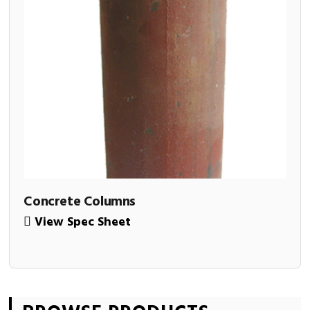
Concrete Columns
View Spec Sheet