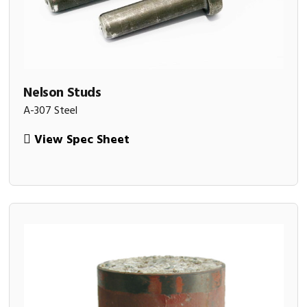
Nelson Studs
A-307 Steel
View Spec Sheet