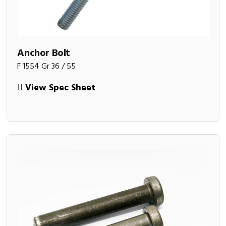
Anchor Bolt
F 1554 Gr 36 / 55
View Spec Sheet