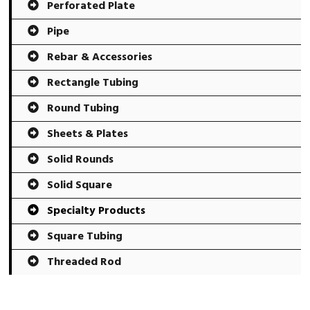
Perforated Plate
Pipe
Rebar & Accessories
Rectangle Tubing
Round Tubing
Sheets & Plates
Solid Rounds
Solid Square
Specialty Products
Square Tubing
Threaded Rod