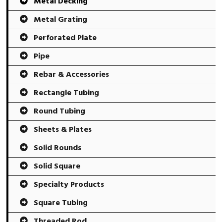
Metal Decking
Metal Grating
Perforated Plate
Pipe
Rebar & Accessories
Rectangle Tubing
Round Tubing
Sheets & Plates
Solid Rounds
Solid Square
Specialty Products
Square Tubing
Threaded Rod