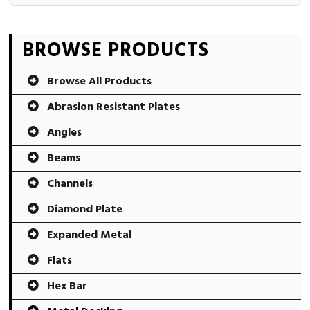
Primary
BROWSE PRODUCTS
Sidebar
Browse All Products
Abrasion Resistant Plates
Angles
Beams
Channels
Diamond Plate
Expanded Metal
Flats
Hex Bar