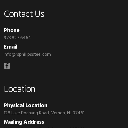
Contact Us
Phone
973.827.6464
Email
info@rsphillipssteel.com
Location
Physical Location
128 Lake Pochung Road, Vernon, NJ 07461
Mailing Address