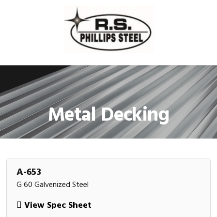
Skip
Skip
Skip
Skip
to
to
to
to
primary
main
primary
footer
navigation
content
sidebar
Metal Decking
A-653
G 60 Galvenized Steel
View Spec Sheet